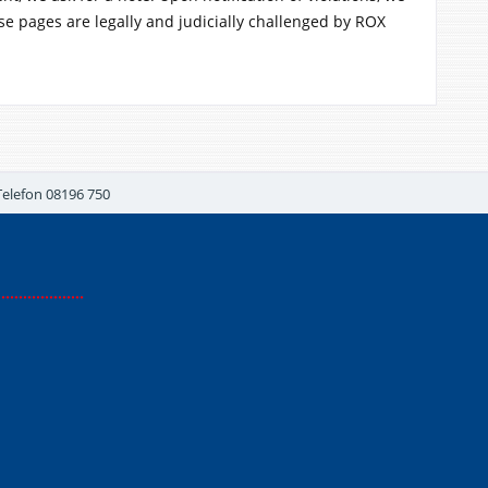
se pages are legally and judicially challenged by ROX
Telefon 08196 750