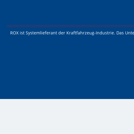
ROX ist Systemlieferant der Kraftfahrzeug-Industrie. Das Unt