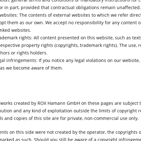
or in part, provided that contractual obligations remain unaffected.
websites: The contents of external websites to which we refer directl
pt them as our own. We accept no responsibility for any content o
inked websites.
ademark rights: All content presented on this website, such as tex
espective property rights (copyrights, trademark rights). The use, re
hors or rights holders.
al infringements: If you notice any legal violations on our website
n as we become aware of them.
 works created by ROX Hamann GmbH on these pages are subject t
bution and any kind of exploitation outside the limits of copyright 
s and copies of this site are for private, non-commercial use only.
ents on this side were not created by the operator, the copyrights o
marked as such. Should you still be aware of a copyright infringemen