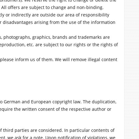
 All offers are subject to change and non-binding.
y or indirectly are outside our area of responsibility
r disadvantages arising from the use of the information
ts, photographs, graphics, brands and trademarks are
production, etc. are subject to our rights or the rights of
, please inform us of them. We will remove illegal content
o German and European copyright law. The duplication,
require the written consent of the respective author or
f third parties are considered. In particular contents of
t, we ask for a note. Upon notification of violations, we