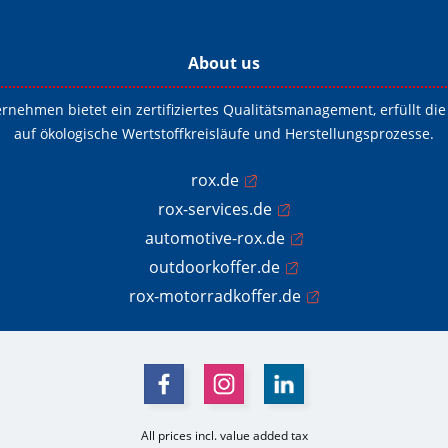
About us
ernehmen bietet ein zertifiziertes Qualitätsmanagement, erfüllt 
auf ökologische Wertstoffkreisläufe und Herstellungsprozesse.
rox.de
rox-services.de
automotive-rox.de
outdoorkoffer.de
rox-motorradkoffer.de
All prices incl. value added tax