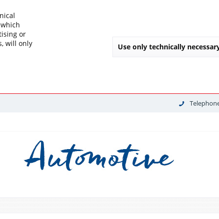
nical
, which
tising or
, will only
Use only technically necessar
Telephone