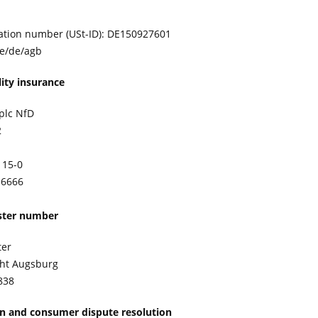
ication number (USt-ID): DE150927601
de/de/agb
lity insurance
plc NfD
2
115-0
-6666
ister number
ter
cht Augsburg
838
on and consumer dispute resolution