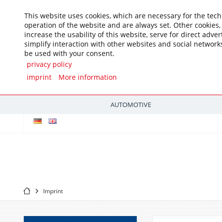
This website uses cookies, which are necessary for the tech
operation of the website and are always set. Other cookies
increase the usability of this website, serve for direct adver
simplify interaction with other websites and social networks
be used with your consent.
privacy policy
imprint
More information
AUTOMOTIVE
Imprint