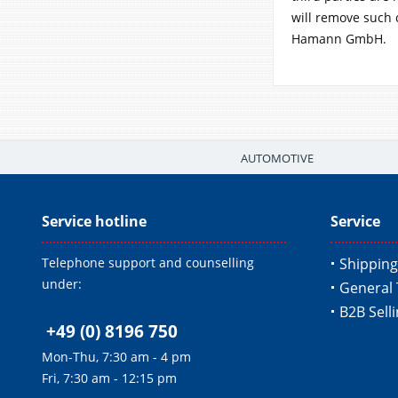
will remove such 
Hamann GmbH.
AUTOMOTIVE
Service hotline
Service
Telephone support and counselling
Shipping
under:
General 
B2B Sell
+49 (0) 8196 750
Mon-Thu, 7:30 am - 4 pm
Fri, 7:30 am - 12:15 pm