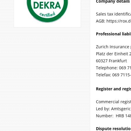
Company details
Sales tax identif
AGB: https://rox.
Professional liabi
Zurich Insurance 
Platz der Einheit 
60327 Frankfurt
Telephone: 069 7
Telefax: 069 7115
Register and reg
Commercial regis
Led by: Amtsgeri
Number: HRB 14
Dispute resoluti