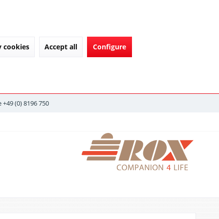
y cookies
Accept all
Configure
 +49 (0) 8196 750