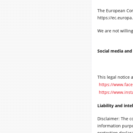
The European Comm
https://ec.europa
We are not willin
Social media and
This legal notice 
https://www.fa
https://www.ins
Liability and inte
Disclaimer: The c
information purpos
protection declar