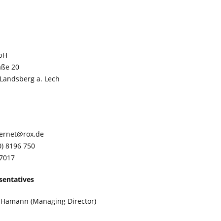
bH
aße 20
/Landsberg a. Lech
ternet@rox.de
0) 8196 750
 7017
sentatives
r Hamann (Managing Director)