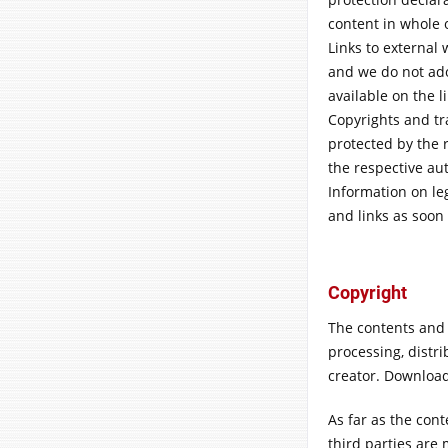
content in whole 
Links to external 
and we do not ado
available on the l
Copyrights and tr
protected by the r
the respective aut
Information on leg
and links as soo
Copyright
The contents and
processing, distri
creator. Download
As far as the cont
third parties are 