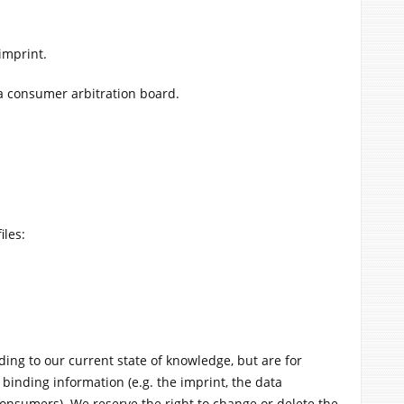
imprint.
 a consumer arbitration board.
iles:
ding to our current state of knowledge, but are for
 binding information (e.g. the imprint, the data
consumers). We reserve the right to change or delete the