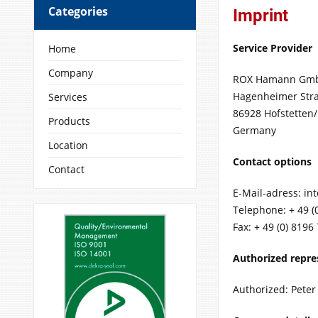
Categories
Imprint
Service Provider
Home
Company
ROX Hamann Gm
Hagenheimer Str
Services
86928 Hofstetten
Products
Germany
Location
Contact options
Contact
E-Mail-adress: in
Telephone: + 49 (
Fax: + 49 (0) 8196
Authorized repre
Authorized: Pete