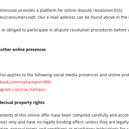
ission provides a platform for online dispute resolution (OS):
.eu/consumers/odr. Our e-mail address can be found above in the 
g or obliged to participate in dispute resolution procedures before
 other online presences
also applies to the following social media presences and online prof
cebook.com/roxhamann1890
tagram.com/rox_hamann
llectual property rights
ontents of this online offer have been compiled carefully and accor
es only and have no legally binding effect, unless they are legally
ation, general terms and conditions or mandatory instructions for 