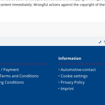
content immediately. Wrongful actions against the copyright of the
Information
 / Payment
Automotive-contact
Terms and Conditions
Cookie settings
ing Conditions
Privacy Policy
Imprint