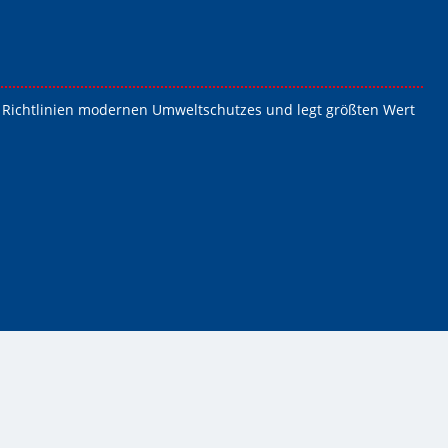
die Richtlinien modernen Umweltschutzes und legt größten Wert